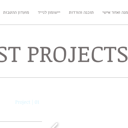
מועדון ההטבות
יישומון לנייד
תוכנה והורדות
הזמנה ואזור א
ST PROJECT
Project | 01