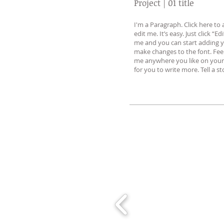
Project | 01 title
I'm a Paragraph. Click here t
edit me. It’s easy. Just click “Ed
me and you can start adding 
make changes to the font. Fee
me anywhere you like on your 
for you to write more. Tell a s