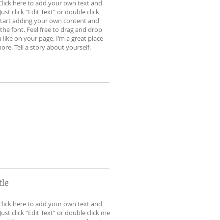
Click here to add your own text and
 Just click “Edit Text” or double click
tart adding your own content and
he font. Feel free to drag and drop
ike on your page. I’m a great place
ore. Tell a story about yourself.
tle
Click here to add your own text and
 Just click “Edit Text” or double click me