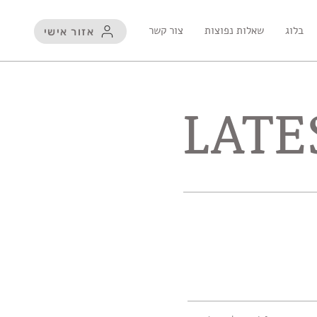
צור קשר
שאלות נפוצות
בלוג
אזור אישי
LATE