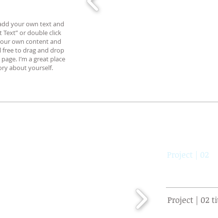
o add your own text and
it Text” or double click
your own content and
l free to drag and drop
page. I’m a great place
tory about yourself.
Project | 02
Project | 02 ti