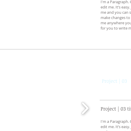
I'm a Paragraph. 
edit me. It’s easy.
me and you can s
make changes to t
me anywhere you l
for you to write m
Project | 03
Project | 03 ti
I'm a Paragraph. 
edit me. It’s easy.